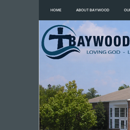
HOME
ABOUT BAYWOOD
OU