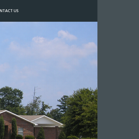
NTACT US