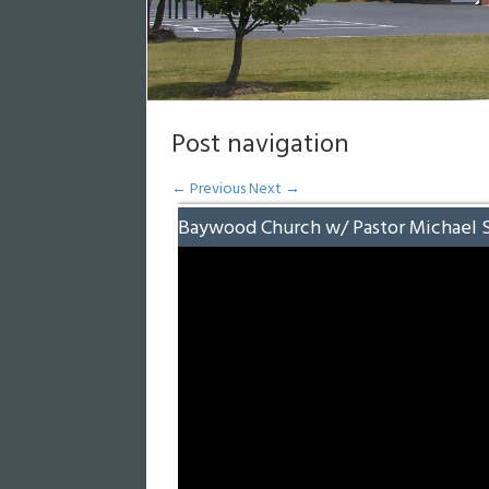
Post navigation
←
Previous
Next
→
Baywood Church w/ Pastor Michael 