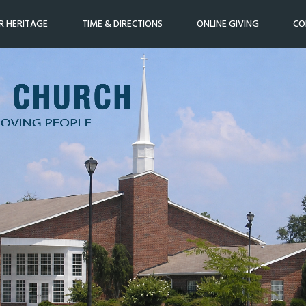
R HERITAGE
TIME & DIRECTIONS
ONLINE GIVING
CO