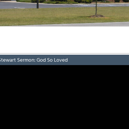
Stewart Sermon: God So Loved