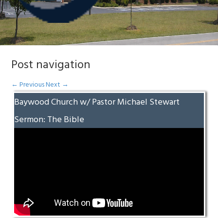
Post navigation
←
Previous
Next
→
Baywood Church w/ Pastor Michael Stewart
Sermon: The Bible