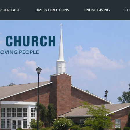
R HERITAGE
TIME & DIRECTIONS
ONLINE GIVING
CO