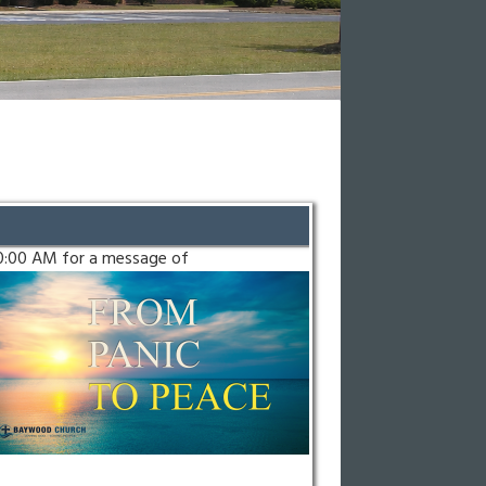
10:00 AM for a message of