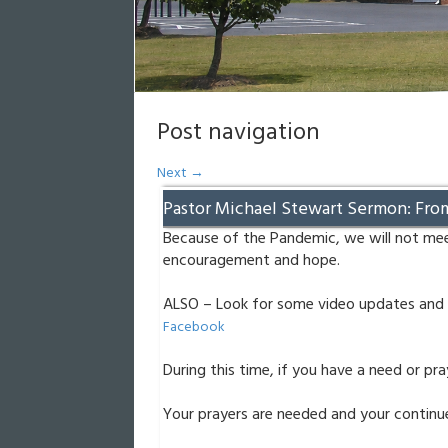
Post navigation
Next
→
Pastor Michael Stewart Sermon: Fro
Because of the Pandemic, we will not mee
encouragement and hope.
ALSO – Look for some video updates and 
Facebook
During this time, if you have a need or pr
Your prayers are needed and your continue