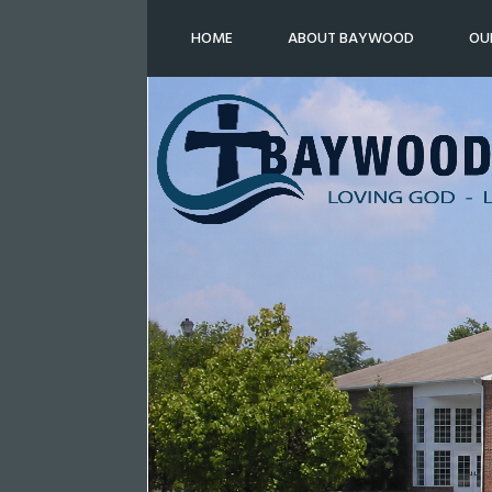
HOME
ABOUT BAYWOOD
OU