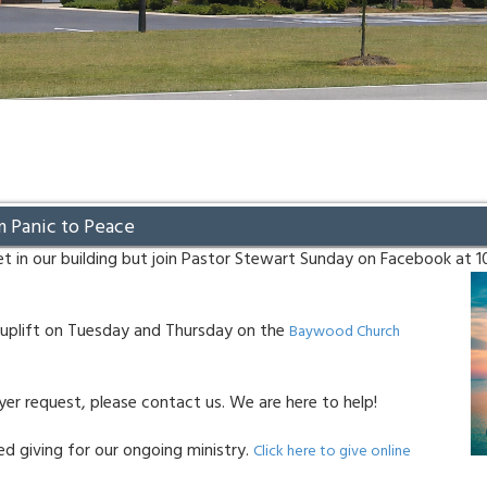
m Panic to Peace
t in our building but join Pastor Stewart Sunday on Facebook at 
uplift on Tuesday and Thursday on the
Baywood Church
ayer request, please contact us. We are here to help!
d giving for our ongoing ministry.
Click here to give online