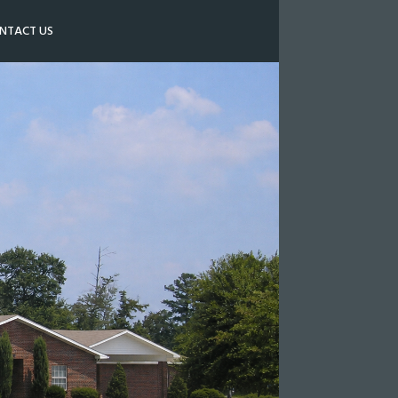
NTACT US